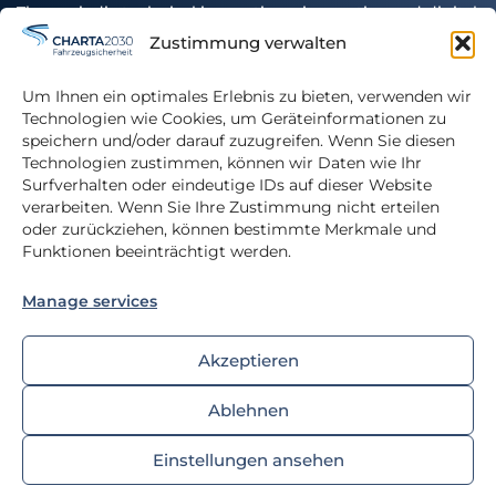
The periodic technical inspection – innovative and digital
Zustimmung verwalten
Authors
Um Ihnen ein optimales Erlebnis zu bieten, verwenden wir
Glossary
Technologien wie Cookies, um Geräteinformationen zu
speichern und/oder darauf zuzugreifen. Wenn Sie diesen
Download
Technologien zustimmen, können wir Daten wie Ihr
Surfverhalten oder eindeutige IDs auf dieser Website
verarbeiten. Wenn Sie Ihre Zustimmung nicht erteilen
oder zurückziehen, können bestimmte Merkmale und
Funktionen beeinträchtigt werden.
Privacy Policy
Manage services
Imprint
Cookie-Richtlinie
Akzeptieren
Ablehnen
© 2025 FSD Fahrzeugsystemdaten GmbH
Einstellungen ansehen