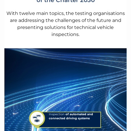
of the Charter 2030
With twelve main topics, the testing organisations
are addressing the challenges of the future and
presenting solutions for technical vehicle
inspections.
Inspection
of automated and
connected driving systems