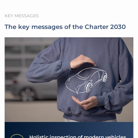
KEY MESSAGES
The key messages of the Charter 2030
Holistic inspection of modern vehicles