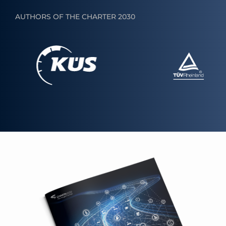
AUTHORS OF THE CHARTER 2030