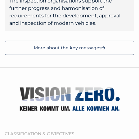
The inspection organisations support the
further progress and harmonisation of
requirements for the development, approval
and inspection of modern vehicles.
More about the key messages
CLASSIFICATION & OBJECTIVES