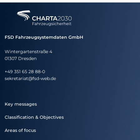
FSD Fahrzeugsystemdaten GmbH
Wintergartenstraße 4
01307 Dresden
+49 351 65 28 88-0
sekretariat@fsd-web.de
Key messages
Classification & Objectives
Areas of focus