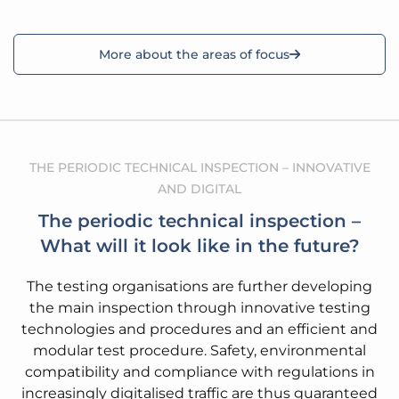
More about the areas of focus
THE PERIODIC TECHNICAL INSPECTION – INNOVATIVE
AND DIGITAL
The periodic technical inspection –
What will it look like in the future?
The testing organisations are further developing
the main inspection through innovative testing
technologies and procedures and an efficient and
modular test procedure. Safety, environmental
compatibility and compliance with regulations in
increasingly digitalised traffic are thus guaranteed