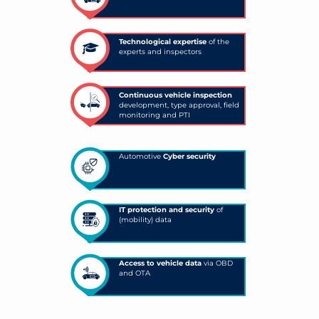
Technological expertise
of the
experts and inspectors
Continuous vehicle inspection
development, type approval, field
monitoring and PTI
Automotive
Cyber security
IT protection and security
of
(mobility) data
Access to vehicle data
via OBD
and OTA