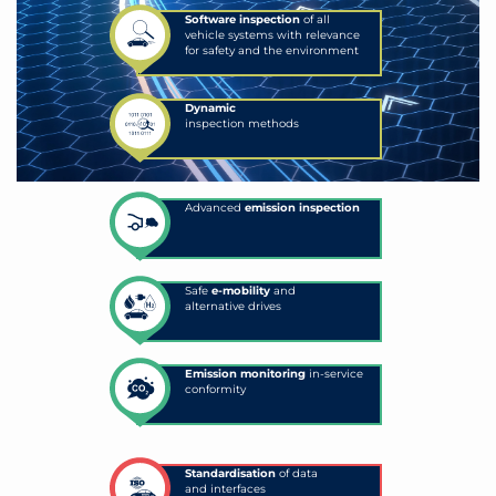
Software inspection
of all
vehicle systems with relevance
for safety and the environment
Dynamic
inspection methods
Advanced
emission inspection
Safe
e-mobility
and
alternative drives
Emission monitoring
in-service
conformity
Standardisation
of data
and interfaces