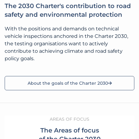
The 2030 Charter's contribution to road
safety and environmental protection
With the positions and demands on technical
vehicle inspections anchored in the Charter 2030,
the testing organisations want to actively
contribute to achieving climate and road safety
policy goals.
About the goals of the Charter 2030
AREAS OF FOCUS
The Areas of focus