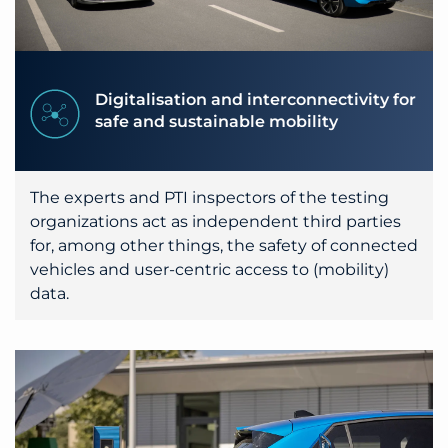
Digitalisation and interconnectivity for
safe and sustainable mobility
The experts and PTI inspectors of the testing
organizations act as independent third parties
for, among other things, the safety of connected
vehicles and user-centric access to (mobility)
data.