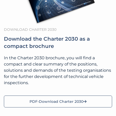
DOWNLOAD CHARTER 2030
Download the Charter 2030 as a
compact brochure
In the Charter 2030 brochure, you will find a
compact and clear summary of the positions,
solutions and demands of the testing organisations
for the further development of technical vehicle
inspections.
PDF-Download Charter 2030