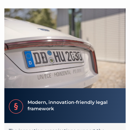
Modern, innovation-friendly legal
framework