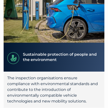
Sustainable protection of people and
the environment
The inspection organisations ensure
compliance with environmental standards and
contribute to the introduction of
environmentally compatible vehicle
technologies and new mobility solutions.