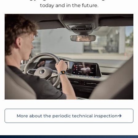
today and in the future.
More about the periodic technical inspection