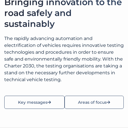
Bringing innovation to the
road safely and
sustainably
The rapidly advancing automation and
electrification of vehicles requires innovative testing
technologies and procedures in order to ensure
safe and environmentally friendly mobility. With the
Charter 2030, the testing organisations are taking a
stand on the necessary further developments in
technical vehicle testing.
Key messages
Areas of focus