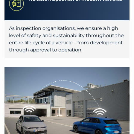
As inspection organisations, we ensure a high
level of safety and sustainability throughout the
entire life cycle of a vehicle – from development
through approval to operation.